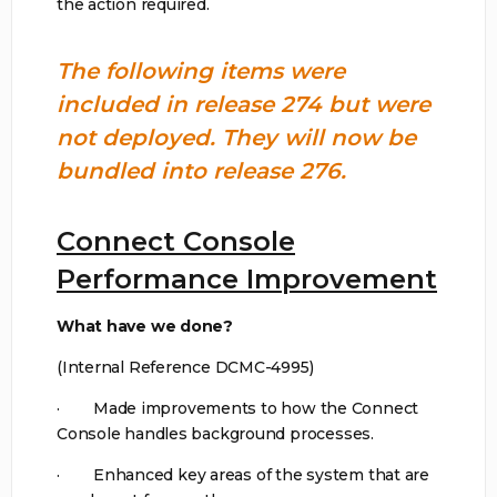
the action required.
The following items were
included in release 274 but were
not deployed. They will now be
bundled into release 276.
Connect Console
Performance Improvement
What have we done?
(Internal Reference DCMC-4995)
· Made improvements to how the Connect
Console handles background processes.
· Enhanced key areas of the system that are