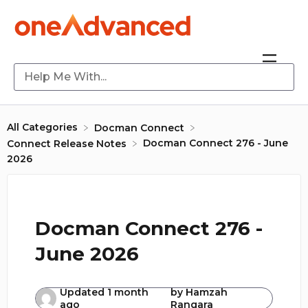
All Categories
​Docman Connect
Docman Connect 276 - June
​Connect Release Notes
2026
Docman Connect 276 -
June 2026
Updated
1 month
by
Hamzah
ago
Rangara