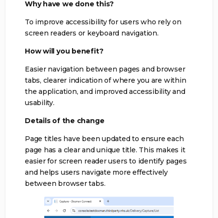
Why have we done this?
To improve accessibility for users who rely on
screen readers or keyboard navigation.
How will you benefit?
Easier navigation between pages and browser
tabs, clearer indication of where you are within
the application, and improved accessibility and
usability.
Details of the change
Page titles have been updated to ensure each
page has a clear and unique title. This makes it
easier for screen reader users to identify pages
and helps users navigate more effectively
between browser tabs.