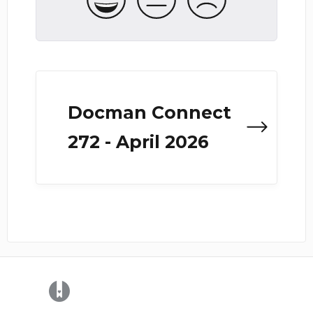
Docman Connect
272 - April 2026
(opens in a new tab)