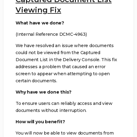
Viewing Fix
What have we done?
(Internal Reference DCMC-4963)
We have resolved an issue where documents
could not be viewed from the Captured
Document List in the Delivery Console. This fix
addresses a problem that caused an error
screen to appear when attempting to open
certain documents.
Why have we done this?
To ensure users can reliably access and view
documents without interruption.
How will you benefit?
You will now be able to view documents from