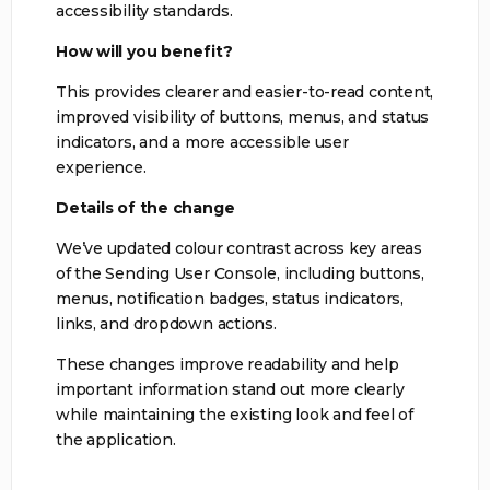
accessibility standards.
How will you benefit?
This provides clearer and easier-to-read content,
improved visibility of buttons, menus, and status
indicators, and a more accessible user
experience.
Details of the change
We’ve updated colour contrast across key areas
of the Sending User Console, including buttons,
menus, notification badges, status indicators,
links, and dropdown actions.
These changes improve readability and help
important information stand out more clearly
while maintaining the existing look and feel of
the application.