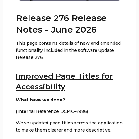
Release 276 Release
Notes - June 2026
This page contains details of new and amended
functionality included in the software update
Release 276.
Improved Page Titles for
Accessibility
What have we done?
(Internal Reference DCMC-4986)
We’ve updated page titles across the application
to make them clearer and more descriptive.