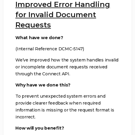
Improved Error Handling
for Invalid Document
Requests
What have we done?
(Internal Reference DCMC-5147)
We’ve improved how the system handles invalid
or incomplete document requests received
through the Connect API.
Why have we done this?
To prevent unexpected system errors and
provide clearer feedback when required
information is missing or the request format is
incorrect.
How will you benefit?