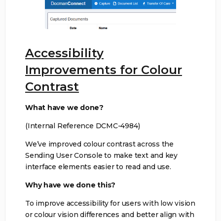
Accessibility
Improvements for Colour
Contrast
What have we done?
(Internal Reference DCMC-4984)
We’ve improved colour contrast across the
Sending User Console to make text and key
interface elements easier to read and use.
Why have we done this?
To improve accessibility for users with low vision
or colour vision differences and better align with