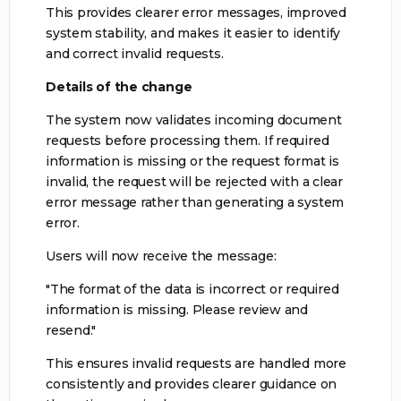
This provides clearer error messages, improved
system stability, and makes it easier to identify
and correct invalid requests.
Details of the change
The system now validates incoming document
requests before processing them. If required
information is missing or the request format is
invalid, the request will be rejected with a clear
error message rather than generating a system
error.
Users will now receive the message:
"The format of the data is incorrect or required
information is missing. Please review and
resend."
This ensures invalid requests are handled more
consistently and provides clearer guidance on