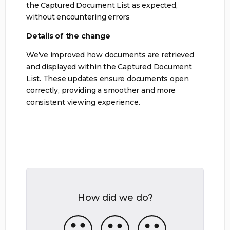
the Captured Document List as expected,
without encountering errors
Details of the change
We’ve improved how documents are retrieved
and displayed within the Captured Document
List. These updates ensure documents open
correctly, providing a smoother and more
consistent viewing experience.
How did we do?