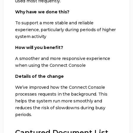
used most frequently.
Why have we done this?
To support a more stable and reliable
experience, particularly during periods of higher
system activity
How will you benefit?
A smoother and more responsive experience
when using the Connect Console
Details of the change
We’ve improved how the Connect Console
processes requests in the background. This
helps the system run more smoothly and
reduces the risk of slowdowns during busy
periods.
Captured Document List