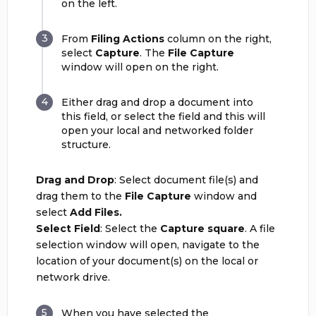
on the left.
From
Filing Actions
column on the right,
select
Capture
. The
File Capture
window will open on the right.
Either drag and drop a document into
this field, or select the field and this will
open your local and networked folder
structure.
Drag and Drop
: Select document file(s) and
drag them to the
File Capture
window and
select
Add Files.
Select Field
: Select the
C
apture square
. A file
selection window will open, navigate to the
location of your document(s) on the local or
network drive.
When you have selected the