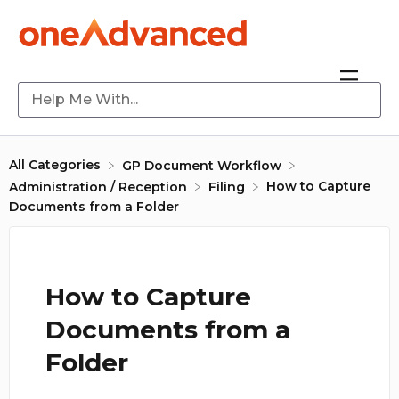
All Categories
​GP Document Workflow
How to Capture
​Administration / Reception
​Filing
Documents from a Folder
How to Capture
Documents from a
Folder