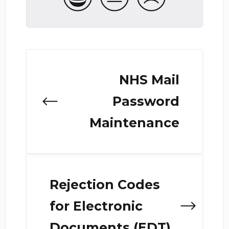
NHS Mail
Password
Maintenance
Rejection Codes
for Electronic
Documents (EDT)