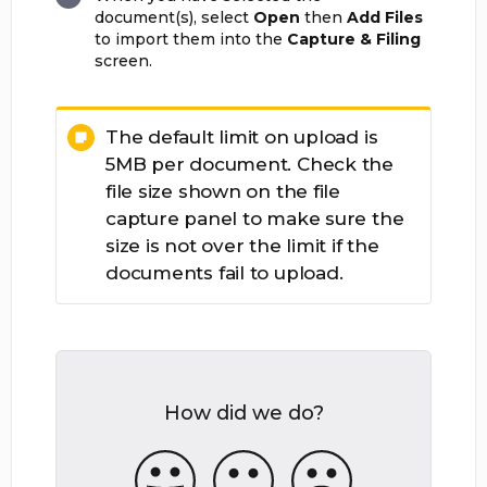
document(s), select
Open
then
Add Files
to import them into the
Capture & Filing
screen.
The default limit on upload is
5MB per document. Check the
file size shown on the file
capture panel to make sure the
size is not over the limit if the
documents fail to upload.
How did we do?