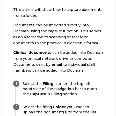
This article will show how to capture documents
from a folder.
Documents can be imported directly into
Docman using the capture function. This serves
as an alternative to scanning or receiving
documents to the practice in electronic format.
Clinical documents
can be added into Docman
from your local network drive or computer.
Documents sent by
email
to individual staff
members can be added into Docman.
Select the
Filing
icon on the top left-
hand side of the navigation bar to open
the
Capture & Filing
section.
Select the filing
Folder
you want to
upload the document(s) to from the list