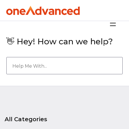
👋 Hey! How can we help?
All Categories