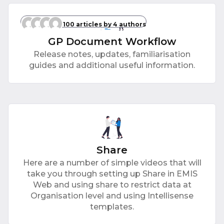
100 articles
by 4 authors
GP Document Workflow
Release notes, updates, familiarisation
guides and additional useful information.
Share
Here are a number of simple videos that will
take you through setting up Share in EMIS
Web and using share to restrict data at
Organisation level and using Intellisense
templates.