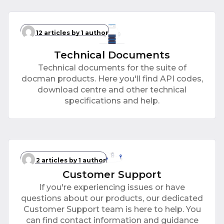
12 articles
by 1 author
Technical Documents
Technical documents for the suite of
docman products. Here you'll find API codes,
download centre and other technical
specifications and help.
2 articles
by 1 author
Customer Support
If you're experiencing issues or have
questions about our products, our dedicated
Customer Support team is here to help. You
can find contact information and guidance