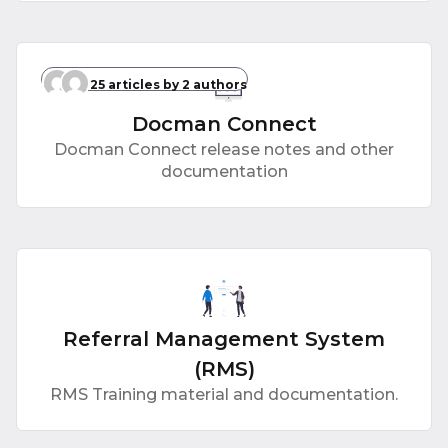
25 articles
by 2 authors
Docman Connect
Docman Connect release notes and other
documentation
Referral Management System
(RMS)
RMS Training material and documentation.