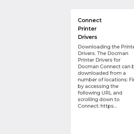
Connect
Printer
Drivers
Downloading the Print
Drivers. The Docman
Printer Drivers for
Docman Connect can 
downloaded from a
number of locations: Fir
by accessing the
following URL and
scrolling down to
Connect: https…