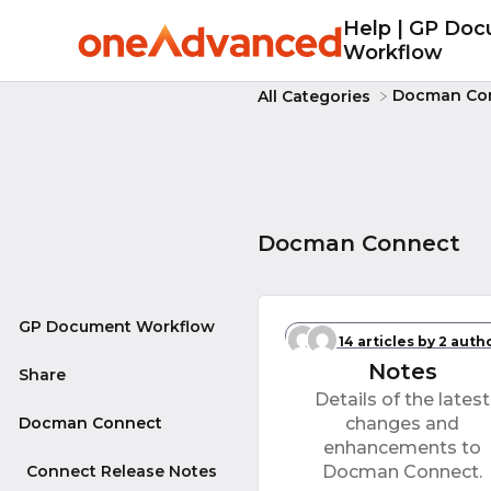
Help | GP Do
Workflow
​Docman Co
All Categories
Docman Connect
GP Document Workflow
Connect Releas
14 articles
by 2 auth
Notes
Share
Details of the latest
Docman Connect
changes and
enhancements to
Connect Release Notes
Docman Connect.