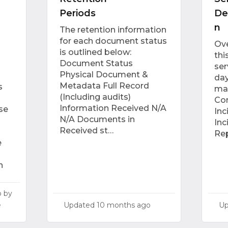
Periods
De
n
The retention information
for each document status
Ove
is outlined below:
thi
Document Status
ser
Physical Document &
day
Metadata Full Record
s
ma
(Including audits)
Con
Information Received N/A
se
In
N/A Documents in
Inc
Received st…
Rep
e
n
o
by
Updated
10 months ago
U
e