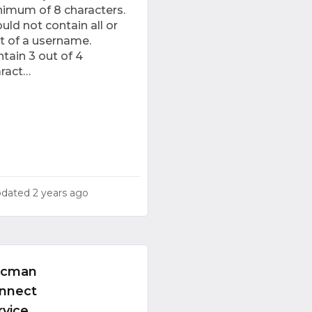
imum of 8 characters.
uld not contain all or
t of a username.
tain 3 out of 4
aract…
pdated
2 years ago
ocman
nnect
rvice