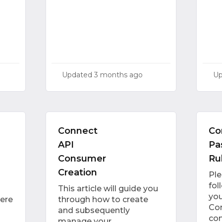
Updated
3 months ago
U
Connect
Co
API
Pa
Consumer
Ru
Creation
Pl
fol
This article will guide you
you
here
through how to create
Con
and subsequently
con
manage your