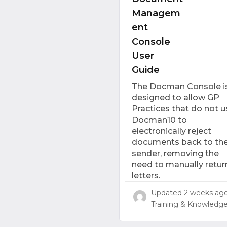
Managem
ent
Console
User
Guide
The Docman Console i
designed to allow GP
Practices that do not u
Docman10 to
electronically reject
documents back to th
sender, removing the
need to manually retur
letters.
Updated
2 weeks ag
Training & Knowledg