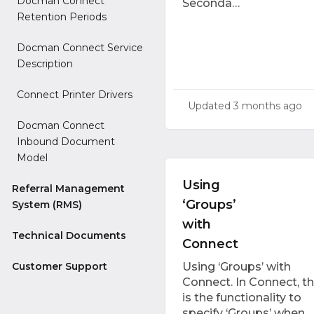
Docman Connect
Seconda…
Retention Periods
Docman Connect Service
Description
Connect Printer Drivers
Updated
3 months ago
Docman Connect
Inbound Document
Model
Using
Referral Management
‘Groups’
System (RMS)
with
Technical Documents
Connect
Customer Support
Using ‘Groups’ with
Connect. In Connect, t
is the functionality to
specify ‘Groups’ when