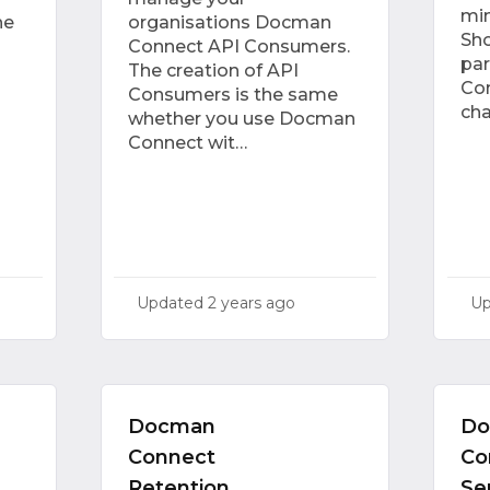
min
he
organisations Docman
Sho
Connect API Consumers.
par
The creation of API
Con
Consumers is the same
ch
whether you use Docman
Connect wit…
Updated
2 years ago
U
Docman
D
Connect
Co
Retention
Se