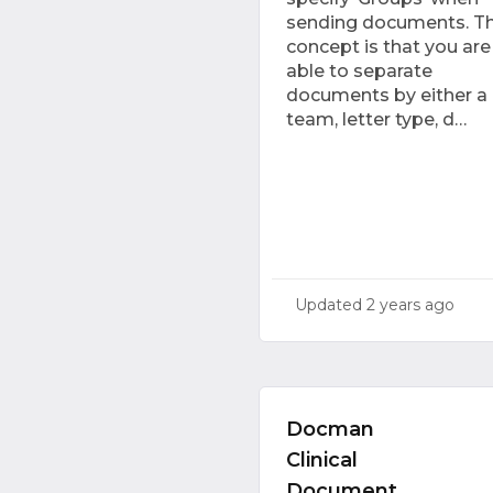
sending documents. T
concept is that you are
able to separate
documents by either a
team, letter type, d…
Updated
2 years ago
Docman
Clinical
Document