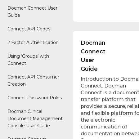
Docman Connect User
Guide
Connect API Codes
Docman
2 Factor Authentication
Connect
Using ‘Groups’ with
User
Connect
Guide
Connect API Consumer
Introduction to Docma
Creation
Connect. Docman
Connect is a documen
Connect Password Rules
transfer platform that
provides a secure, relia
Docman Clinical
and flexible platform fo
Document Management
the electronic
Console User Guide
communication of
documentation betwe