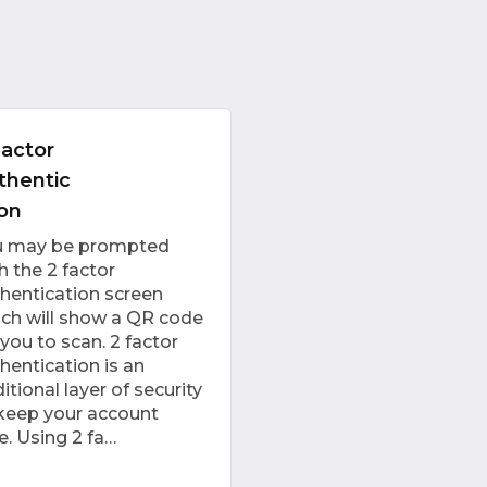
Factor
thentic
ion
u may be prompted
h the 2 factor
hentication screen
ch will show a QR code
 you to scan. 2 factor
hentication is an
itional layer of security
keep your account
e. Using 2 fa…