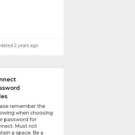
pdated
2 years ago
nnect
ssword
les
ease remember the
lowing when choosing
r password for
nect. Must not
tain a space. Be a