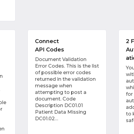
Connect
2 
API Codes
Au
at
Document Validation
Error Codes. This is the list
Yo
of possible error codes
wit
n
returned in the validation
aut
message when
whi
t
attempting to post a
for
document. Code
aut
ble
Description DC01.01
add
r
Patient Data Missing
to 
DC01.02…
saf
en