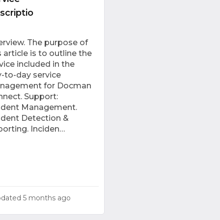
scriptio
rview. The purpose of
s article is to outline the
vice included in the
-to-day service
nagement for Docman
nect. Support:
cident Management.
ident Detection &
orting. Inciden…
pdated
5 months ago