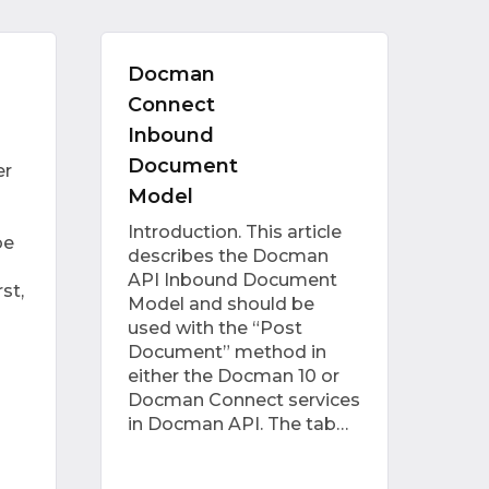
Docman
Connect
Inbound
Document
er
Model
Introduction. This article
be
describes the Docman
API Inbound Document
st,
Model and should be
used with the “Post
Document” method in
either the Docman 10 or
Docman Connect services
in Docman API. The tab…