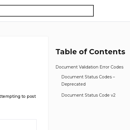
Table of Contents
Document Validation Error Codes
Document Status Codes –
Deprecated
Document Status Code v2
attempting to post