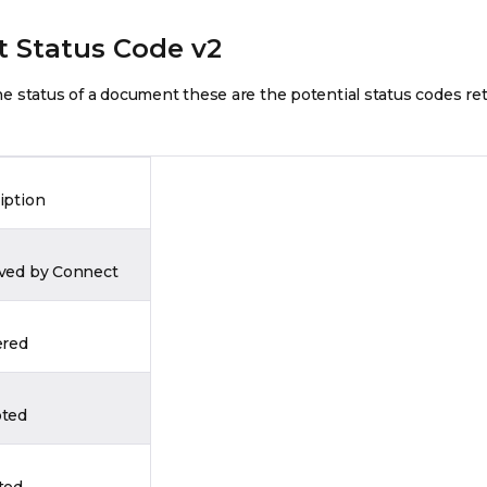
 Status Code v2
 status of a document these are the potential status codes re
iption
ved by Connect
ered
ted
ted