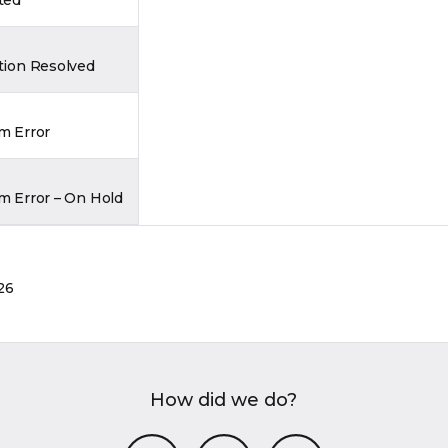
tion Resolved
m Error
m Error – On Hold
26
How did we do?