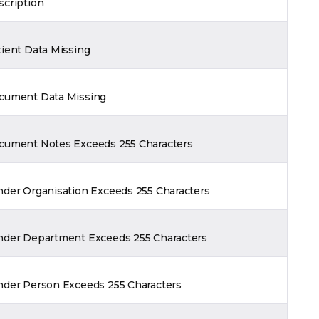
scription
tient Data Missing
cument Data Missing
cument Notes Exceeds 255 Characters
nder Organisation Exceeds 255 Characters
nder Department Exceeds 255 Characters
nder Person Exceeds 255 Characters