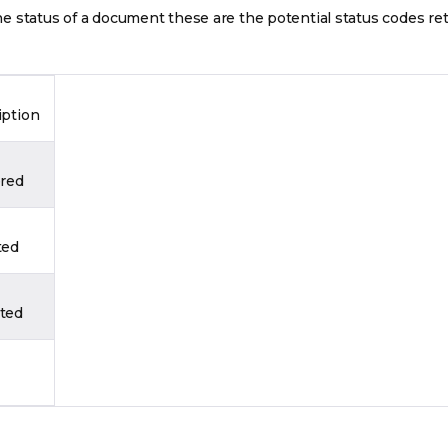
 status of a document these are the potential status codes re
iption
ered
ted
ted