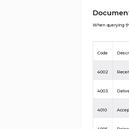
Document
When querying the
Code
Descr
4002
Recei
4003
Deliv
4010
Accep
4005
Rejec