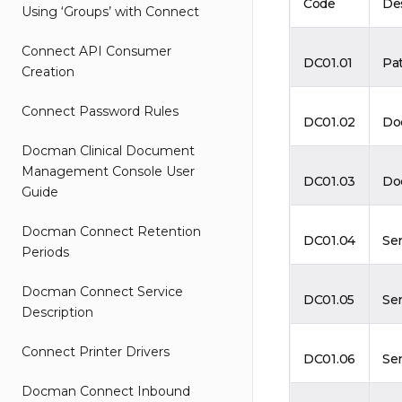
Code
De
Using ‘Groups’ with Connect
Connect API Consumer
DC01.01
Pa
Creation
Connect Password Rules
DC01.02
Do
Docman Clinical Document
Management Console User
DC01.03
Do
Guide
Docman Connect Retention
DC01.04
Se
Periods
Docman Connect Service
DC01.05
Se
Description
Connect Printer Drivers
DC01.06
Se
Docman Connect Inbound