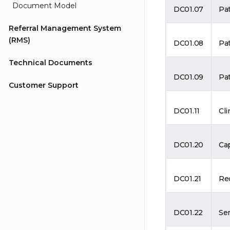
Document Model
DC01.07
Pa
Referral Management System
(RMS)
DC01.08
Pa
Technical Documents
DC01.09
Pat
Customer Support
DC01.11
Cli
DC01.20
Cap
DC01.21
Rec
DC01.22
Se