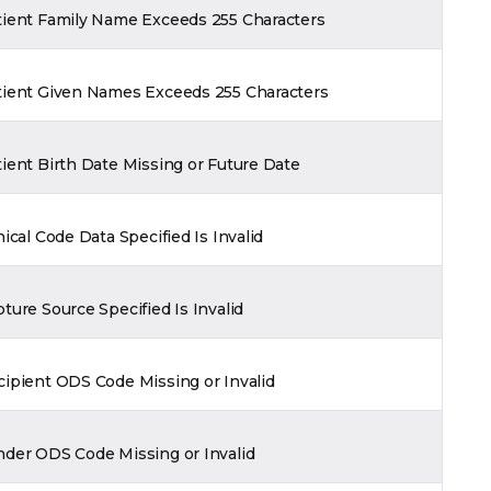
tient Family Name Exceeds 255 Characters
tient Given Names Exceeds 255 Characters
ient Birth Date Missing or Future Date
nical Code Data Specified Is Invalid
ture Source Specified Is Invalid
ipient ODS Code Missing or Invalid
nder ODS Code Missing or Invalid