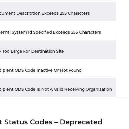
cument Description Exceeds 255 Characters
ernal System Id Specified Exceeds 255 Characters
e Too Large For Destination Site
cipient ODS Code Inactive Or Not Found
ipient ODS Code Is Not A Valid Receiving Organisation
 Status Codes – Deprecated