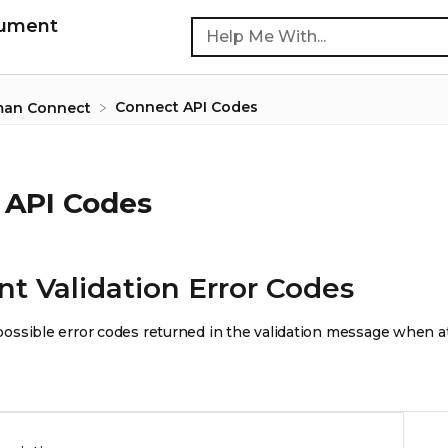
cument
Connect API Codes
man Connect
 API Codes
 Validation Error Codes
of possible error codes returned in the validation message when 