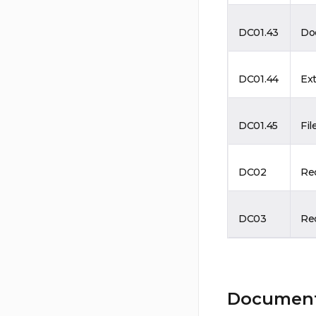
DC01.43
Do
DC01.44
Ext
DC01.45
Fil
DC02
Re
DC03
Rec
Document