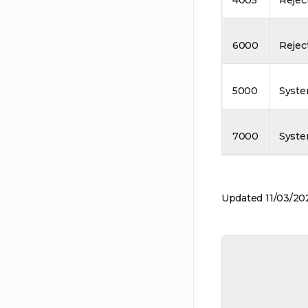
6000
Rejec
5000
Syste
7000
Syste
Updated 11/03/20