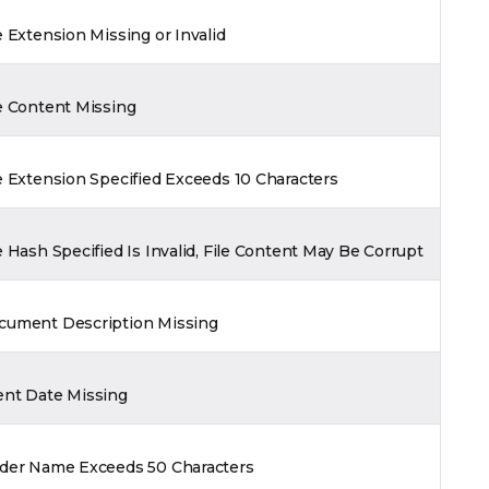
e Extension Missing or Invalid
e Content Missing
e Extension Specified Exceeds 10 Characters
e Hash Specified Is Invalid, File Content May Be Corrupt
cument Description Missing
ent Date Missing
lder Name Exceeds 50 Characters