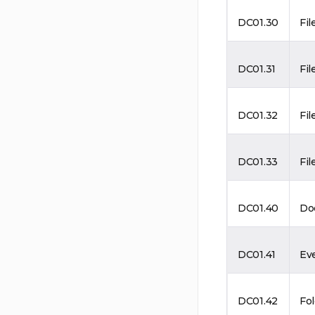
DC01.30
Fil
DC01.31
Fil
DC01.32
Fil
DC01.33
Fil
DC01.40
Do
DC01.41
Ev
DC01.42
Fo