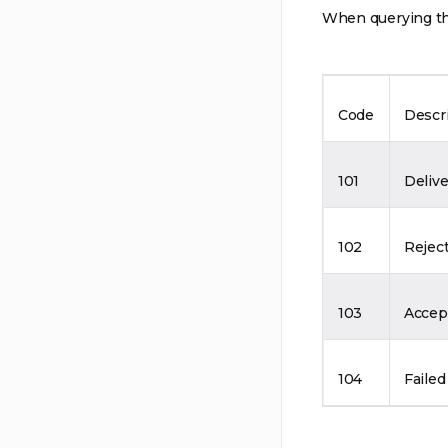
When querying the
Code
Descr
101
Deliv
102
Rejec
103
Accep
104
Failed