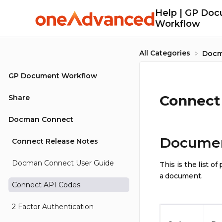
Help | GP Do
Workflow
All Categories
​Doc
GP Document Workflow
Connect
Share
Docman Connect
Document
Connect Release Notes
Docman Connect User Guide
This is the list 
a document.
Connect API Codes
2 Factor Authentication