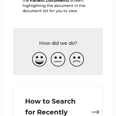
the
Patient Documents
screen,
highlighting the document in the
document list for you to view.
How did we do?
How to Search
for Recently