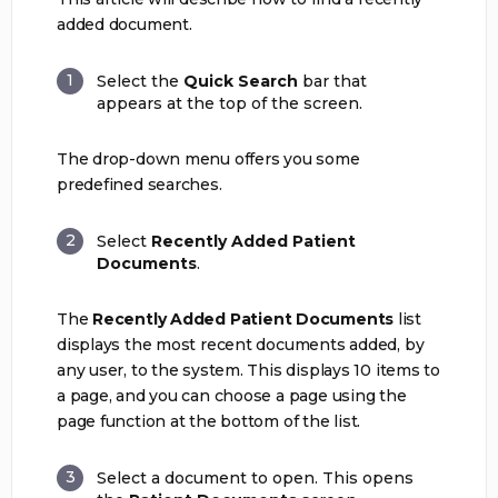
added document.
Select the
Quick Search
bar that
appears at the top of the screen.
The drop-down menu offers you some
predefined searches.
Select
Recently Added Patient
Documents
.
The
Recently Added Patient Documents
list
displays the most recent documents added, by
any user, to the system. This displays 10 items to
a page, and you can choose a page using the
page function at the bottom of the list.
Select a document to open. This opens