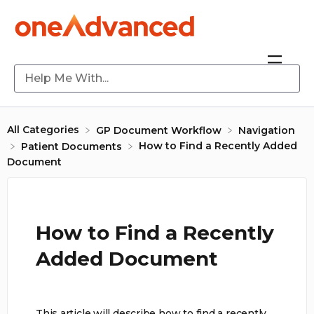
All Categories
​GP Document Workflow
​Navigation
How to Find a Recently Added
​Patient Documents
Document
How to Find a Recently
Added Document
This article will describe how to find a recently