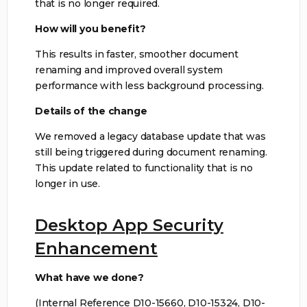
that is no longer required.
How will you benefit?
This results in faster, smoother document
renaming and improved overall system
performance with less background processing.
Details of the change
We removed a legacy database update that was
still being triggered during document renaming.
This update related to functionality that is no
longer in use.
Desktop App Security
Enhancement
What have we done?
(Internal Reference D10-15660, D10-15324, D10-