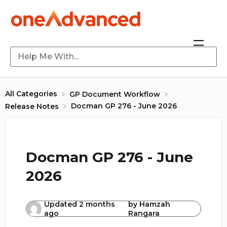
All Categories
​GP Document Workflow
Docman GP 276 - June 2026
​Release Notes
Docman GP 276 - June
2026
Updated
2 months
by
Hamzah
ago
Rangara