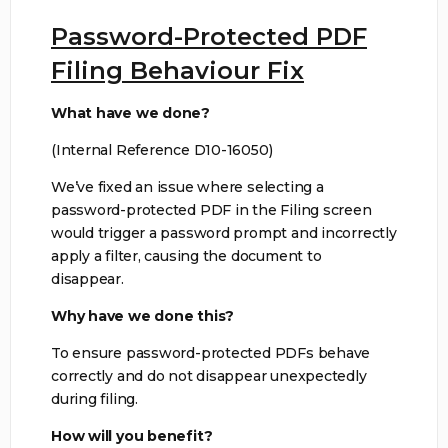
Password-Protected PDF
Filing Behaviour Fix
What have we done?
(Internal Reference D10-16050)
We’ve fixed an issue where selecting a
password-protected PDF in the Filing screen
would trigger a password prompt and incorrectly
apply a filter, causing the document to
disappear.
Why have we done this?
To ensure password-protected PDFs behave
correctly and do not disappear unexpectedly
during filing.
How will you benefit?