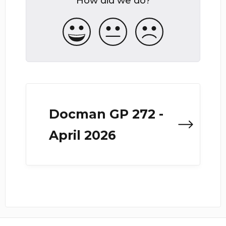
How did we do?
Docman GP 272 -
April 2026