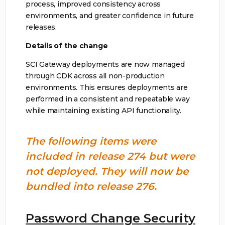
process, improved consistency across
environments, and greater confidence in future
releases.
Details of the change
SCI Gateway deployments are now managed
through CDK across all non-production
environments. This ensures deployments are
performed in a consistent and repeatable way
while maintaining existing API functionality.
The following items were
included in release 274 but were
not deployed. They will now be
bundled into release 276.
Password Change Security