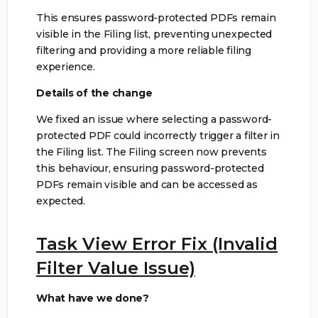
This ensures password-protected PDFs remain
visible in the Filing list, preventing unexpected
filtering and providing a more reliable filing
experience.
Details of the change
We fixed an issue where selecting a password-
protected PDF could incorrectly trigger a filter in
the Filing list. The Filing screen now prevents
this behaviour, ensuring password-protected
PDFs remain visible and can be accessed as
expected.
Task View Error Fix (Invalid
Filter Value Issue)
What have we done?