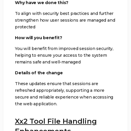
Why have we done this?
To align with security best practices and further
strengthen how user sessions are managed and
protected
How will you benefit?
You will benefit from improved session security,
helping to ensure your access to the system
remains safe and well-managed
Details of the change
These updates ensure that sessions are
refreshed appropriately, supporting a more
secure and reliable experience when accessing
the web application.
Xx2 Tool File Handling