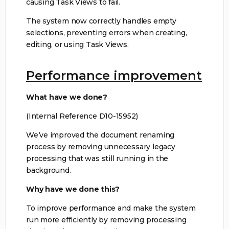
causing Task Views to fail.
The system now correctly handles empty
selections, preventing errors when creating,
editing, or using Task Views.
Performance improvement
What have we done?
(Internal Reference D10-15952)
We’ve improved the document renaming
process by removing unnecessary legacy
processing that was still running in the
background.
Why have we done this?
To improve performance and make the system
run more efficiently by removing processing