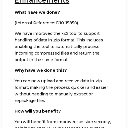
Enhancements
What have we done?
(Internal Reference: D10-15850)
We have improved the xx2 tool to support
handling of data in .zip format. This includes
enabling the tool to automatically process
incoming compressed files and return the
output in the same format.
Why have we done this?
You can now upload and receive data in .zip
format, making the process quicker and easier
without needing to manually extract or
repackage files
How will you benefit?
You will benefit from improved session security,