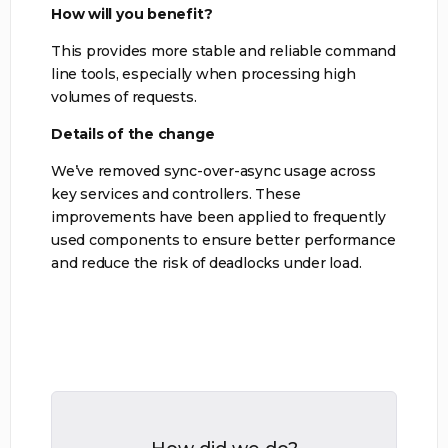
How will you benefit?
This provides more stable and reliable command
line tools, especially when processing high
volumes of requests.
Details of the change
We’ve removed sync-over-async usage across
key services and controllers. These
improvements have been applied to frequently
used components to ensure better performance
and reduce the risk of deadlocks under load.