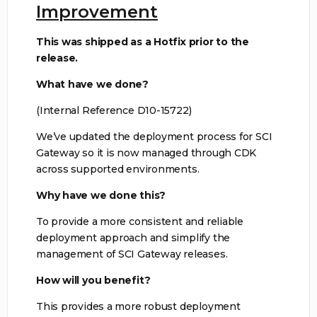
Improvement
This was shipped as a Hotfix prior to the
release.
What have we done?
(Internal Reference D10-15722)
We’ve updated the deployment process for SCI
Gateway so it is now managed through CDK
across supported environments.
Why have we done this?
To provide a more consistent and reliable
deployment approach and simplify the
management of SCI Gateway releases.
How will you benefit?
This provides a more robust deployment