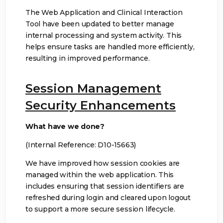
The Web Application and Clinical Interaction
Tool have been updated to better manage
internal processing and system activity. This
helps ensure tasks are handled more efficiently,
resulting in improved performance.
Session Management
Security Enhancements
What have we done?
(Internal Reference: D10-15663)
We have improved how session cookies are
managed within the web application. This
includes ensuring that session identifiers are
refreshed during login and cleared upon logout
to support a more secure session lifecycle.