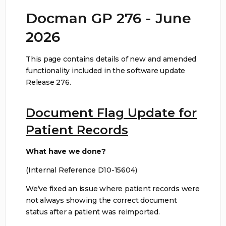
Docman GP 276 - June
2026
This page contains details of new and amended
functionality included in the software update
Release 276.
Document Flag Update for
Patient Records
What have we done?
(Internal Reference D10-15604)
We’ve fixed an issue where patient records were
not always showing the correct document
status after a patient was reimported.