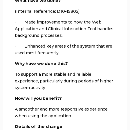
What have we done?
(Internal Reference: D10-15802)
· Made improvements to how the Web
Application and Clinical Interaction Tool handles
background processes.
· Enhanced key areas of the system that are
used most frequently.
Why have we done this?
To support a more stable and reliable
experience, particularly during periods of higher
system activity
How will you benefit?
A smoother and more responsive experience
when using the application.
Details of the change