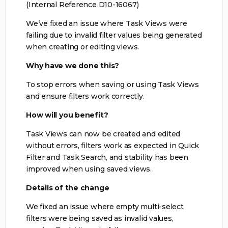
(Internal Reference D10-16067)
We’ve fixed an issue where Task Views were
failing due to invalid filter values being generated
when creating or editing views.
Why have we done this?
To stop errors when saving or using Task Views
and ensure filters work correctly.
How will you benefit?
Task Views can now be created and edited
without errors, filters work as expected in Quick
Filter and Task Search, and stability has been
improved when using saved views.
Details of the change
We fixed an issue where empty multi-select
filters were being saved as invalid values,