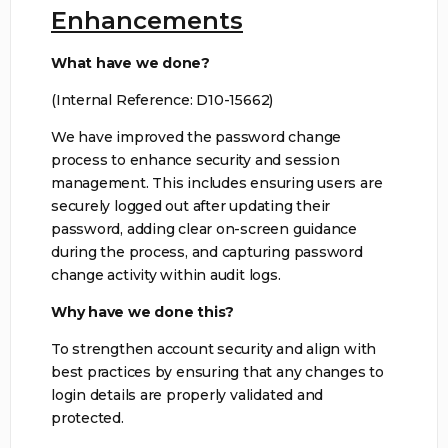
Enhancements
What have we done?
(Internal Reference: D10-15662)
We have improved the password change
process to enhance security and session
management. This includes ensuring users are
securely logged out after updating their
password, adding clear on-screen guidance
during the process, and capturing password
change activity within audit logs.
Why have we done this?
To strengthen account security and align with
best practices by ensuring that any changes to
login details are properly validated and
protected.