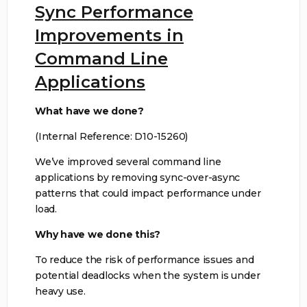
Sync Performance
Improvements in
Command Line
Applications
What have we done?
(Internal Reference: D10-15260)
We’ve improved several command line
applications by removing sync-over-async
patterns that could impact performance under
load.
Why have we done this?
To reduce the risk of performance issues and
potential deadlocks when the system is under
heavy use.