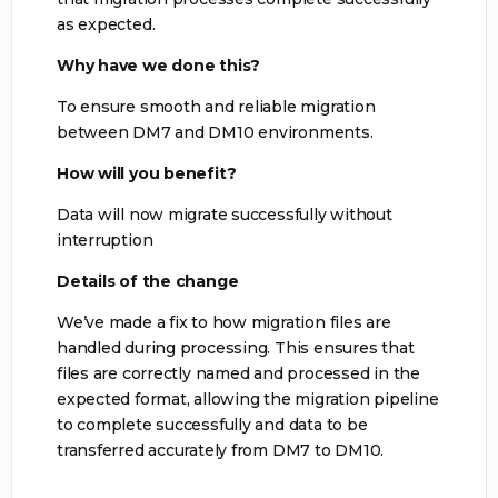
as expected.
Why have we done this?
To ensure smooth and reliable migration
between DM7 and DM10 environments.
How will you benefit?
Data will now migrate successfully without
interruption
Details of the change
We’ve made a fix to how migration files are
handled during processing. This ensures that
files are correctly named and processed in the
expected format, allowing the migration pipeline
to complete successfully and data to be
transferred accurately from DM7 to DM10.