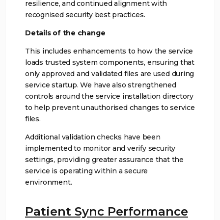
resilience, and continued alignment with
recognised security best practices.
Details of the change
This includes enhancements to how the service
loads trusted system components, ensuring that
only approved and validated files are used during
service startup. We have also strengthened
controls around the service installation directory
to help prevent unauthorised changes to service
files.
Additional validation checks have been
implemented to monitor and verify security
settings, providing greater assurance that the
service is operating within a secure
environment.
Patient Sync Performance