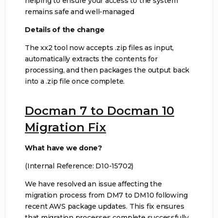
helping to ensure your access to the system
remains safe and well-managed
Details of the change
The xx2 tool now accepts .zip files as input,
automatically extracts the contents for
processing, and then packages the output back
into a .zip file once complete.
Docman 7 to Docman 10
Migration Fix
What have we done?
(Internal Reference: D10-15702)
We have resolved an issue affecting the
migration process from DM7 to DM10 following
recent AWS package updates. This fix ensures
that migration processes complete successfully