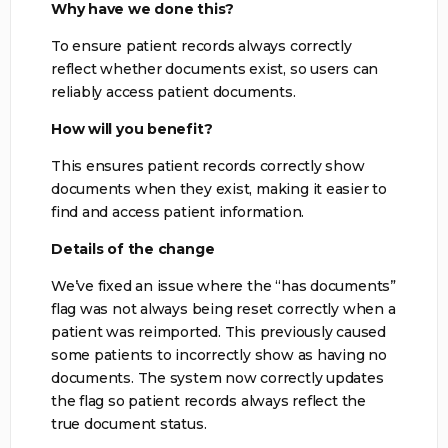
Why have we done this?
To ensure patient records always correctly
reflect whether documents exist, so users can
reliably access patient documents.
How will you benefit?
This ensures patient records correctly show
documents when they exist, making it easier to
find and access patient information.
Details of the change
We’ve fixed an issue where the “has documents”
flag was not always being reset correctly when a
patient was reimported. This previously caused
some patients to incorrectly show as having no
documents. The system now correctly updates
the flag so patient records always reflect the
true document status.