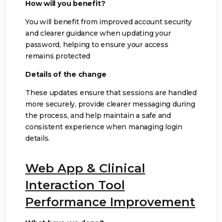
How will you benefit?
You will benefit from improved account security
and clearer guidance when updating your
password, helping to ensure your access
remains protected
Details of the change
These updates ensure that sessions are handled
more securely, provide clearer messaging during
the process, and help maintain a safe and
consistent experience when managing login
details.
Web App & Clinical
Interaction Tool
Performance Improvement