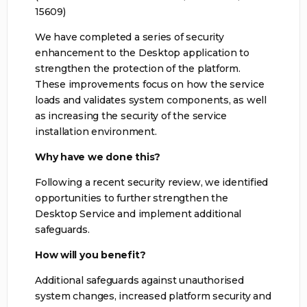
15609)
We have completed a series of security
enhancement to the Desktop application to
strengthen the protection of the platform.
These improvements focus on how the service
loads and validates system components, as well
as increasing the security of the service
installation environment.
Why have we done this?
Following a recent security review, we identified
opportunities to further strengthen the
Desktop Service and implement additional
safeguards.
How will you benefit?
Additional safeguards against unauthorised
system changes, increased platform security and