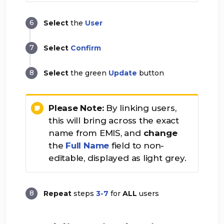
Select
the
User
Select
Confirm
Select
the green
Update
button
Please Note:
By linking users,
this will bring across the exact
name from EMIS, and
change
the
Full Name
field to non-
editable, displayed as light grey.
Repeat
steps
3-7
for
ALL
users