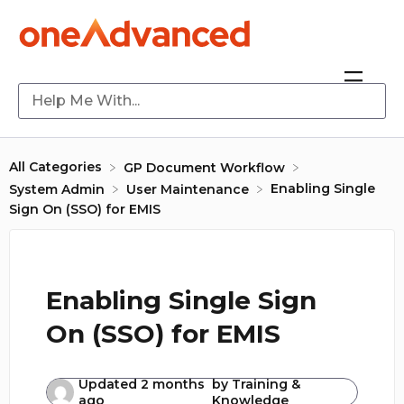
All Categories
​GP Document Workflow
Enabling Single
​System Admin
​User Maintenance
Sign On (SSO) for EMIS
Enabling Single Sign
On (SSO) for EMIS
Updated
2 months
by
Training &
ago
Knowledge