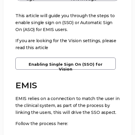
This article will guide you through the steps to
enable single sign on (SSO) or Automatic Sign
On (ASO) for EMIS users.
If you are looking for the Vision settings, please
read this article
Enabling Single Sign On (SSO) for
Vision
EMIS
EMIS relies on a connection to match the user in
the clinical system, as part of the process by
linking the users, this will drive the SSO aspect.
Follow the process here: