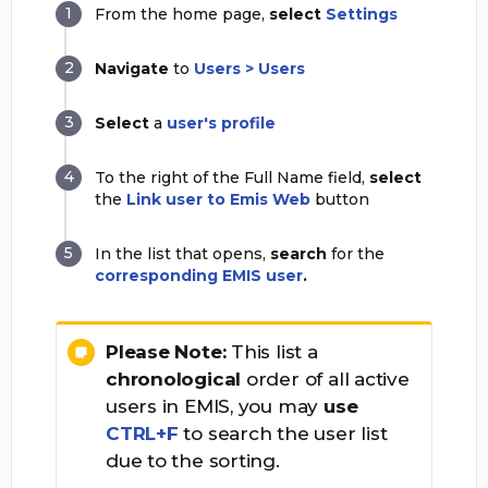
From the home page,
select
Settings
Navigate
to
Users > Users
Select
a
user's profile
To the right of the Full Name field,
select
the
Link user to Emis Web
button
In the list that opens,
search
for the
corresponding EMIS user
.
Please Note:
This list a
chronological
order of all active
users in EMIS, you may
use
CTRL+F
to search the user list
due to the sorting.