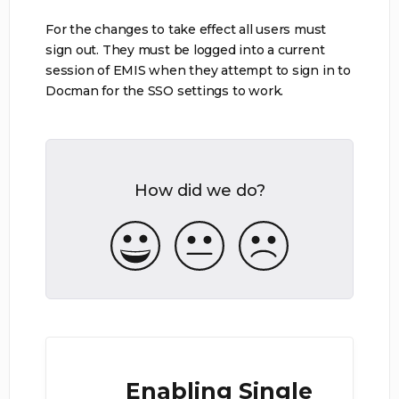
For the changes to take effect all users must
sign out. They must be logged into a current
session of EMIS when they attempt to sign in to
Docman for the SSO settings to work.
How did we do?
Enabling Single