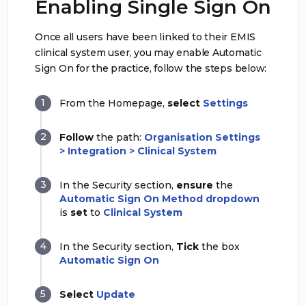
Enabling Single Sign On
Once all users have been linked to their EMIS
clinical system user, you may enable Automatic
Sign On for the practice, follow the steps below:
From the Homepage,
select
Settings
Follow
the path:
Organisation Settings
> Integration > Clinical System
In the Security section,
ensure
the
Automatic Sign On Method dropdown
is
set
to
Clinical System
In the Security section,
Tick
the box
Automatic Sign On
Select
Update