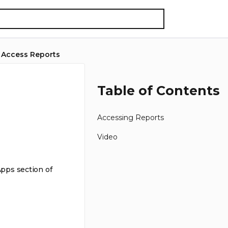
 Access Reports
Table of Contents
Accessing Reports
Video
Apps section of