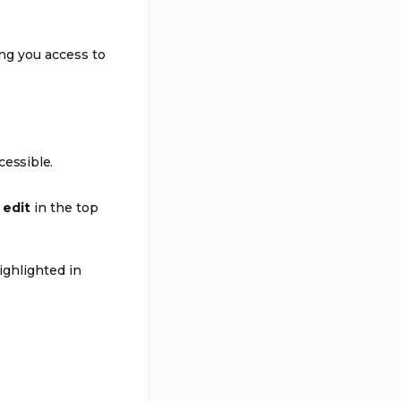
ng you access to
essible.
t
edit
in the top
ighlighted in