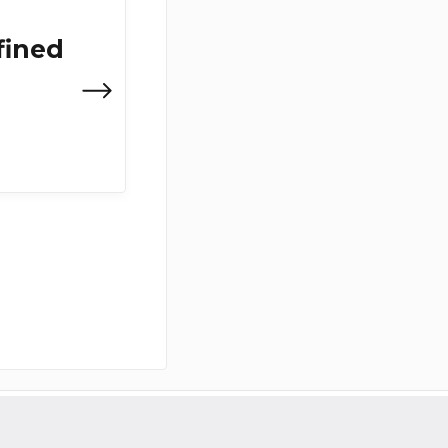
fined