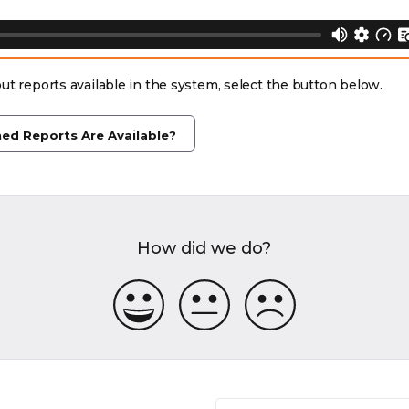
ut reports available in the system, select the button below.
ed Reports Are Available?
How did we do?