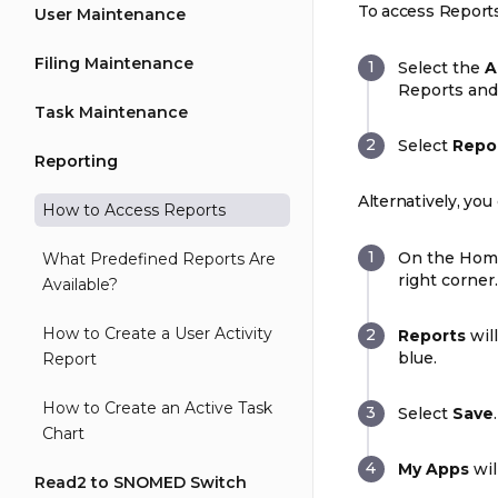
To access Reports
User Maintenance
Filing Maintenance
Select the
A
Reports and 
Task Maintenance
Select
Repo
Reporting
Alternatively, y
How to Access Reports
On the Hom
What Predefined Reports Are
right corner.
Available?
How to Create a User Activity
Reports
will
blue.
Report
How to Create an Active Task
Select
Save
.
Chart
My Apps
wil
Read2 to SNOMED Switch