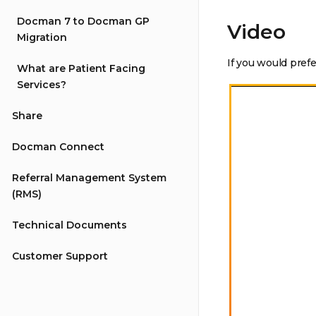
Docman 7 to Docman GP
Video
Migration
If you would pref
What are Patient Facing
Services?
Share
Docman Connect
Referral Management System
(RMS)
Technical Documents
Customer Support