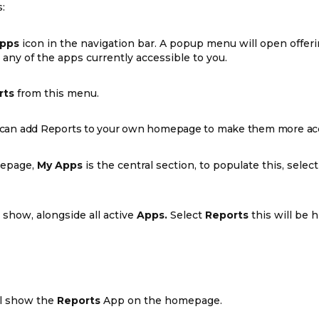
:
pps
icon in the navigation bar. A popup menu will open offeri
any of the apps currently accessible to you.
rts
from this menu.
ou can add Reports to your own homepage to make them more acc
epage,
My Apps
is the central section, to populate this, selec
 show, alongside all active
Apps.
Select
Reports
this will be h
l show the
Reports
App on the homepage.