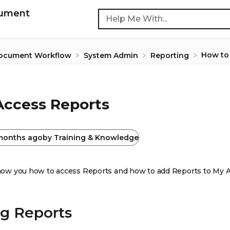
cument
How to
Document Workflow
​System Admin
​Reporting
Access Reports
months ago
by
Training & Knowledge
 show you how to access Reports and how to add Reports to My 
g Reports