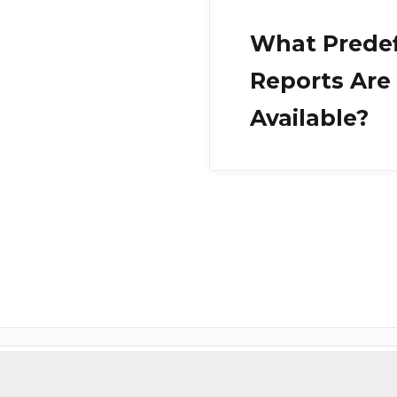
What Prede
Reports Are
Available?