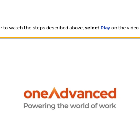
er to watch the steps described above,
select
on the video
Play