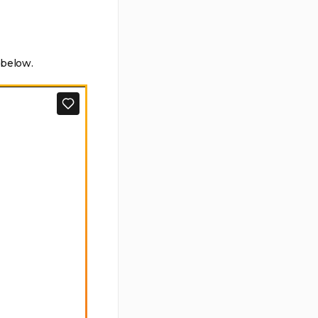
 below.