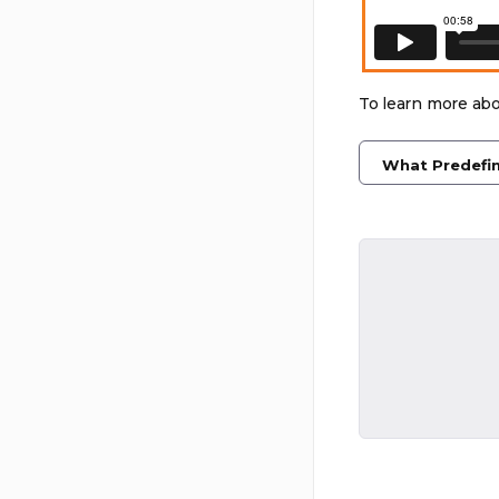
To learn more abo
What Predefin