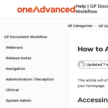
Help | GP Do
Workflow
All Categories
​GP 
GP Document Workflow
How to 
Webinars
Release Notes
Updated
7 
Navigation
Administration / Reception
This article will
your homepage.
Clinical
Accessin
System Admin