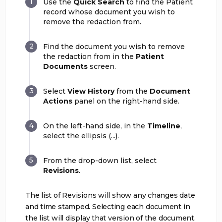
Use the
Quick Search
to find the Patient
record whose document you wish to
remove the redaction from.
Find the document you wish to remove
the redaction from in the
Patient
Documents
screen.
Select
View History
from the
Document
Actions
panel on the right-hand side.
On the left-hand side, in the
Timeline
,
select the ellipsis (...).
From the drop-down list, select
Revisions
.
The list of Revisions will show any changes date
and time stamped. Selecting each document in
the list will display that version of the document.