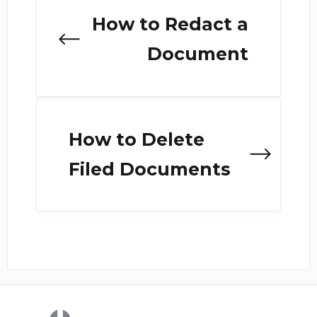
How to Redact a
Document
How to Delete
Filed Documents
(opens in a new tab)