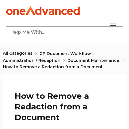
All Categories
​GP Document Workflow
​Administration / Reception
​Document Maintenance
How to Remove a Redaction from a Document
How to Remove a
Redaction from a
Document