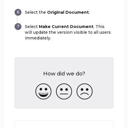
Select the
Original Document
.
Select
Make Current Document
. This
will update the version visible to all users
immediately.
How did we do?