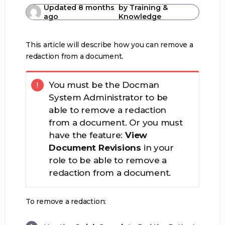
Updated
8 months
by
Training &
ago
Knowledge
This article will describe how you can remove a
redaction from a document.
You must be the Docman
System Administrator to be
able to remove a redaction
from a document. Or you must
have the feature:
View
Document Revisions
in your
role to be able to remove a
redaction from a document.
To remove a redaction: