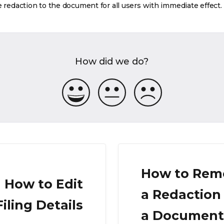
e redaction to the document for all users with immediate effect.
How did we do?
How to Rem
How to Edit
a Redaction
Filing Details
a Document