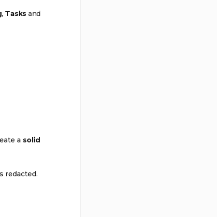
g
,
Tasks
and
reate a
solid
s redacted.