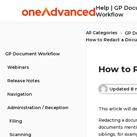
Help | GP Do
Workflow
All Categories
​GP 
How to Redact a Doc
GP Document Workflow
How to 
Webinars
Release Notes
Updated
8 
Navigation
Administration / Reception
This article will 
Redacting a docum
Filing
documents mentio
siblings, for exam
Scanning