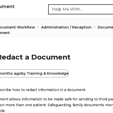
cument
Document Workflow
​Administration / Reception
​Docume
ument
Redact a Document
months ago
by
Training & Knowledge
describe how to redact information in a document.
ent allows information to be made safe for sending to third pa
n more than one patient. Safeguarding, family documents men
ple.