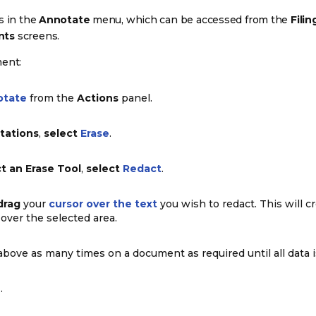
is in the
Annotate
menu, which can be accessed from the
Filin
nts
screens.
ment:
otate
from the
Actions
panel.
tations
,
select
Erase
.
t an Erase Tool
,
select
Redact
.
drag
your
cursor over the text
you wish to redact. This will c
over the selected area.
bove as many times on a document as required until all data i
e
.