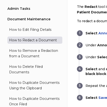
The
Redact
tool 
Admin Tasks
Patient Docume
Document Maintenance
To redact a docu
How to Edit Filing Details
Select
Ann
How to Redact a Document
Under
Anno
How to Remove a Redaction
from a Document
Under
Selec
How to Delete Filed
Select
and
Documents
black block
How to Duplicate Documents
Repeat the a
Using the Clipboard
Select
Sav
How to Duplicate Documents
Once Filed