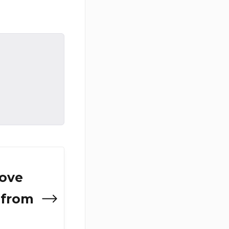
ove
 from