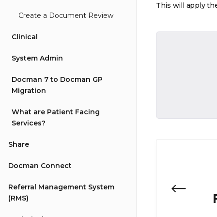
This will apply th
Create a Document Review
Clinical
System Admin
Docman 7 to Docman GP
Migration
What are Patient Facing
Services?
Share
Docman Connect
Referral Management System
(RMS)