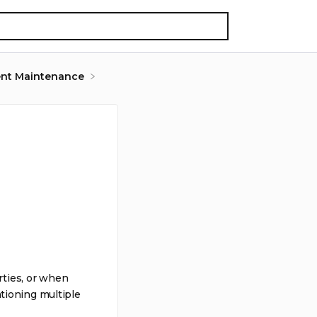
nt Maintenance
rties, or when
tioning multiple