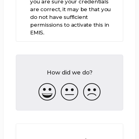
you are sure your credentials
are correct, it may be that you
do not have sufficient
permissions to activate this in
EMIS.
How did we do?