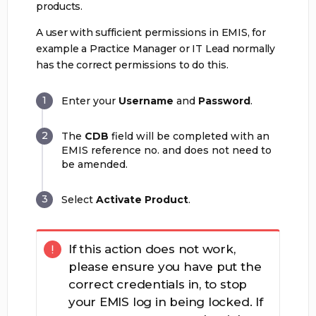
products.
A user with sufficient permissions in EMIS, for
example a Practice Manager or IT Lead normally
has the correct permissions to do this.
Enter your
Username
and
Password
.
The
CDB
field will be completed with an
EMIS reference no. and does not need to
be amended.
Select
Activate Product
.
If this action does not work,
please ensure you have put the
correct credentials in, to stop
your EMIS log in being locked. If