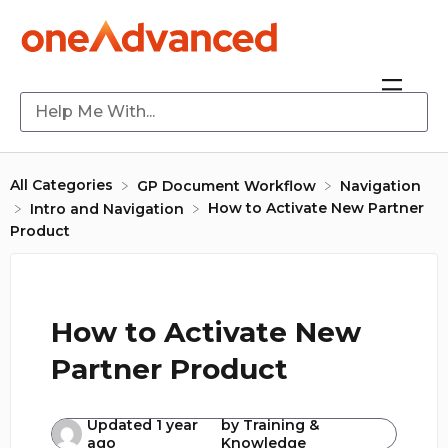
All Categories
​GP Document Workflow
​Navigation
How to Activate New Partner
​Intro and Navigation
Product
How to Activate New
Partner Product
Updated
1 year
by
Training &
ago
Knowledge