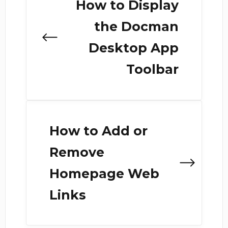
How to Display
the Docman
Desktop App
Toolbar
How to Add or
Remove
Homepage Web
Links