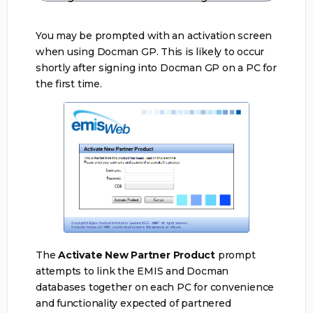
You may be prompted with an activation screen
when using Docman GP. This is likely to occur
shortly after signing into Docman GP on a PC for
the first time.
The
Activate New Partner Product
prompt
attempts to link the EMIS and Docman
databases together on each PC for convenience
and functionality expected of partnered