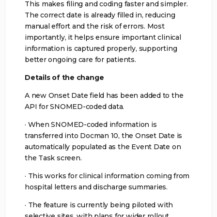
This makes filing and coding faster and simpler.
The correct date is already filled in, reducing
manual effort and the risk of errors. Most
importantly, it helps ensure important clinical
information is captured properly, supporting
better ongoing care for patients.
Details of the change
A new Onset Date field has been added to the
API for SNOMED-coded data.
· When SNOMED-coded information is
transferred into Docman 10, the Onset Date is
automatically populated as the Event Date on
the Task screen.
· This works for clinical information coming from
hospital letters and discharge summaries.
· The feature is currently being piloted with
selective sites, with plans for wider rollout