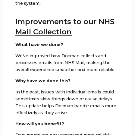
the system..
Improvements to our NHS
Mail Collection
What have we done?
We’ve improved how Docman collects and
processes emails from NHS Mail, making the
overall experience smoother and more reliable.
Why have we done this?
In the past, issues with individual emails could
sometimes slow things down or cause delays.
This update helps Docman handle emails more
effectively as they arrive.
How will you benefit?
Documents are now processed more reliably,