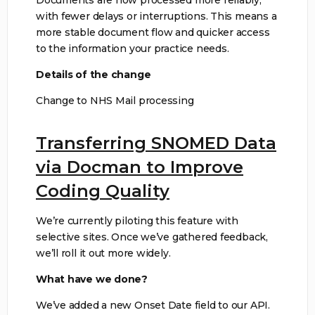
with fewer delays or interruptions. This means a
more stable document flow and quicker access
to the information your practice needs.
Details of the change
Change to NHS Mail processing
Transferring SNOMED Data
via Docman to Improve
Coding Quality
We’re currently piloting this feature with
selective sites. Once we’ve gathered feedback,
we’ll roll it out more widely.
What have we done?
We’ve added a new Onset Date field to our API.