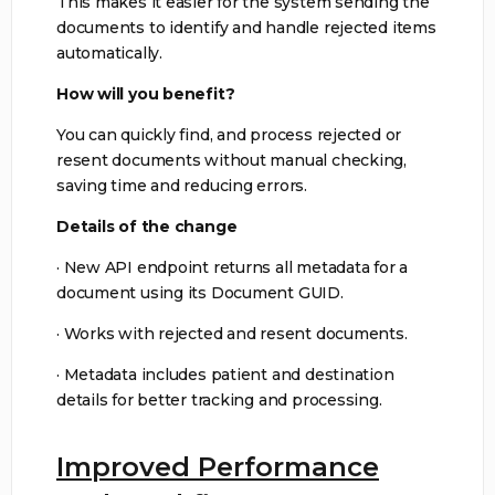
This makes it easier for the system sending the
documents to identify and handle rejected items
automatically.
How will you benefit?
You can quickly find, and process rejected or
resent documents without manual checking,
saving time and reducing errors.
Details of the change
· New API endpoint returns all metadata for a
document using its Document GUID.
· Works with rejected and resent documents.
· Metadata includes patient and destination
details for better tracking and processing.
Improved Performance