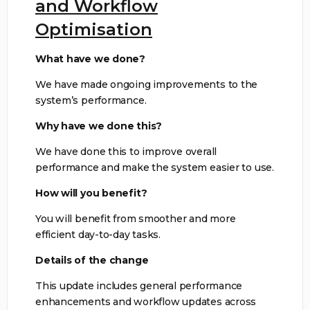
and Workflow
Optimisation
What have we done?
We have made ongoing improvements to the
system’s performance.
Why have we done this?
We have done this to improve overall
performance and make the system easier to use.
How will you benefit?
You will benefit from smoother and more
efficient day-to-day tasks.
Details of the change
This update includes general performance
enhancements and workflow updates across