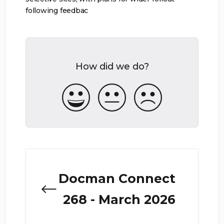
following feedbac
How did we do?
Docman Connect
268 - March 2026