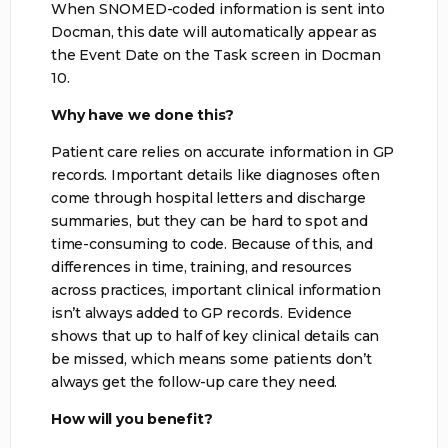
When SNOMED-coded information is sent into
Docman, this date will automatically appear as
the Event Date on the Task screen in Docman
10.
Why have we done this?
Patient care relies on accurate information in GP
records. Important details like diagnoses often
come through hospital letters and discharge
summaries, but they can be hard to spot and
time-consuming to code. Because of this, and
differences in time, training, and resources
across practices, important clinical information
isn’t always added to GP records. Evidence
shows that up to half of key clinical details can
be missed, which means some patients don’t
always get the follow-up care they need.
How will you benefit?