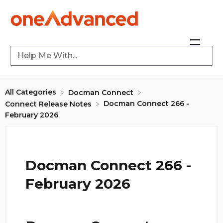
All Categories
​Docman Connect
Docman Connect 266 -
​Connect Release Notes
February 2026
Docman Connect 266 -
February 2026