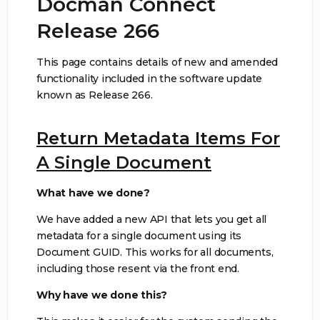
Docman Connect
Release 266
This page contains details of new and amended
functionality included in the software update
known as Release 266.
Return Metadata Items For
A Single Document
What have we done?
We have added a new API that lets you get all
metadata for a single document using its
Document GUID. This works for all documents,
including those resent via the front end.
Why have we done this?