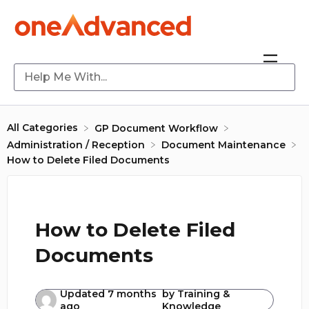
All Categories
​GP Document Workflow
​Administration / Reception
​Document Maintenance
How to Delete Filed Documents
How to Delete Filed
Documents
Updated
7 months
by
Training &
ago
Knowledge