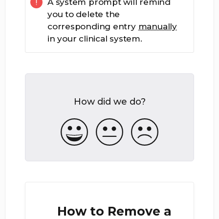
A system prompt will remind
you to delete the
corresponding entry
manually
in your clinical system.
How did we do?
How to Remove a