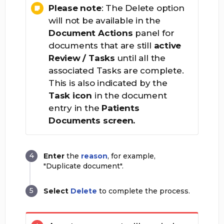
Please note
: The Delete option
will not be available in the
Document Actions
panel for
documents that are still
active
Review / Tasks
until all the
associated Tasks are complete.
This is also indicated by the
Task
icon
in the document
entry in the
Patients
Documents screen.
Enter
the
reason
, for example,
"Duplicate document".
Select
Delete
to complete the process.