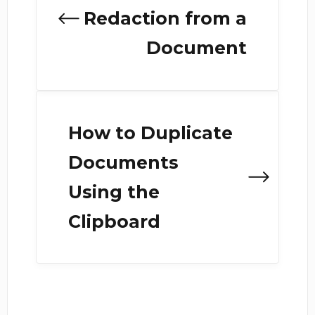
Redaction from a
Document
How to Duplicate
Documents
Using the
Clipboard