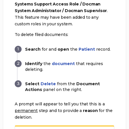
Systems Support Access Role / Docman
System Administrator / Docman Supervisor
.
This feature may have been added to any
custom roles in your system.
To delete filed documents:
Search
for and
open
the
Patient
record.
Identify
the
document
that requires
deleting.
Select
Delete
from the
Document
Actions
panel on the right.
A prompt will appear to tell you that this is a
permanent
step and to provide a
reason
for the
deletion.