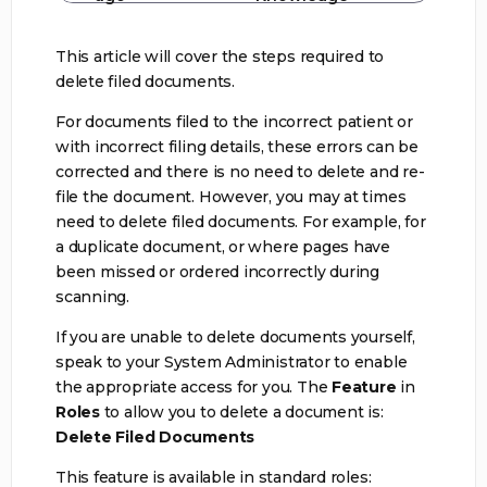
This article will cover the steps required to
delete filed documents.
For documents filed to the incorrect patient or
with incorrect filing details, these errors can be
corrected and there is no need to delete and re-
file the document. However, you may at times
need to delete filed documents. For example, for
a duplicate document, or where pages have
been missed or ordered incorrectly during
scanning.
If you are unable to delete documents yourself,
speak to your System Administrator to enable
the appropriate access for you. The
Feature
in
Roles
to allow you to delete a document is:
Delete Filed Documents
This feature is available in standard roles: