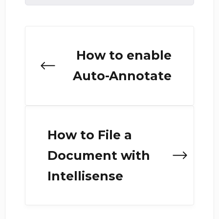
How to enable
Auto-Annotate
How to File a
Document with
Intellisense