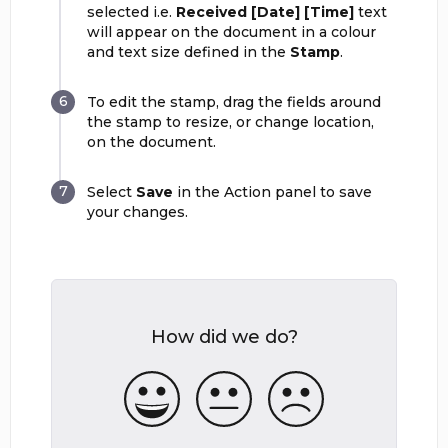
selected i.e.
Received [Date] [Time]
text
will appear on the document in a colour
and text size defined in the
Stamp
.
To edit the stamp, drag the fields around
the stamp to resize, or change location,
on the document.
Select
Save
in the Action panel to save
your changes.
How did we do?