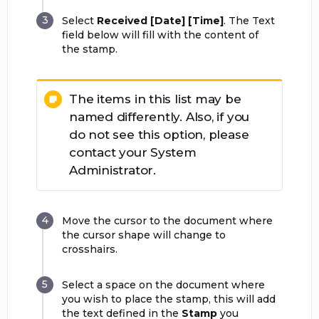
Select
Received [Date] [Time]
. The Text
field below will fill with the content of
the stamp.
The items in this list may be
named differently. Also, if you
do not see this option, please
contact your System
Administrator.
Move the cursor to the document where
the cursor shape will change to
crosshairs.
Select a space on the document where
you wish to place the stamp, this will add
the text defined in the
Stamp
you