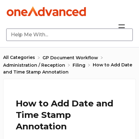
All Categories
​GP Document Workflow
How to Add Date
​Administration / Reception
​Filing
and Time Stamp Annotation
How to Add Date and
Time Stamp
Annotation