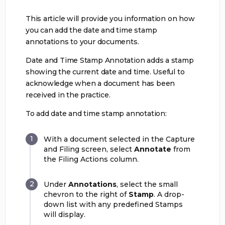
This article will provide you information on how
you can add the date and time stamp
annotations to your documents.
Date and Time Stamp Annotation adds a stamp
showing the current date and time. Useful to
acknowledge when a document has been
received in the practice.
To add date and time stamp annotation:
With a document selected in the Capture
and Filing screen, select
Annotate
from
the Filing Actions column.
Under
Annotations
, select the small
chevron to the right of
Stamp
. A drop-
down list with any predefined Stamps
will display.