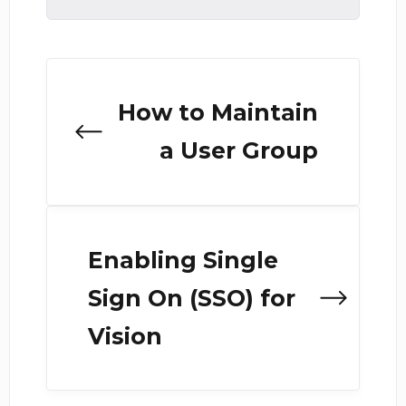
How to Maintain
a User Group
Enabling Single
Sign On (SSO) for
Vision