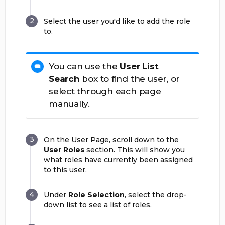
Select the user you'd like to add the role
to.
You can use the
User List
Search
box to find the user, or
select through each page
manually.
On the User Page, scroll down to the
User Roles
section. This will show you
what roles have currently been assigned
to this user.
Under
Role Selection
, select the drop-
down list to see a list of roles.