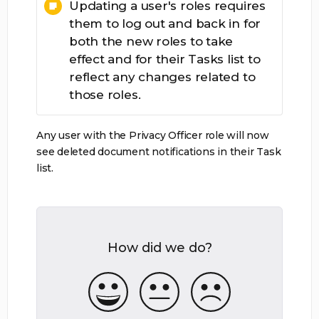
Updating a user's roles requires
them to log out and back in for
both the new roles to take
effect and for their Tasks list to
reflect any changes related to
those roles.
Any user with the Privacy Officer role will now
see deleted document notifications in their Task
list.
How did we do?