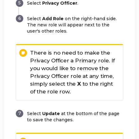
Select
Privacy Officer
.
Select
Add Role
on the right-hand side.
The new role will appear next to the
user's other roles.
There is no need to make the
Privacy Officer a Primary role. If
you would like to remove the
Privacy Officer role at any time,
simply select the
X
to the right
of the role row.
Select
Update
at the bottom of the page
to save the changes.