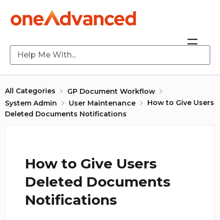
All Categories
​GP Document Workflow
How to Give Users
​System Admin
​User Maintenance
Deleted Documents Notifications
How to Give Users
Deleted Documents
Notifications