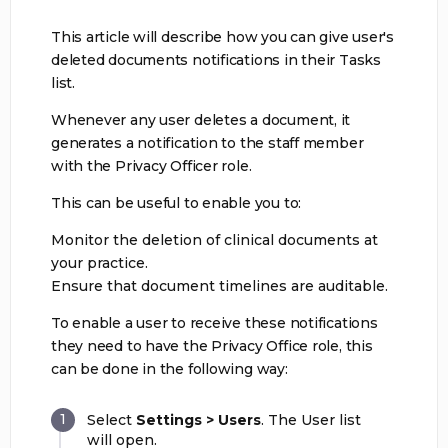
This article will describe how you can give user's
deleted documents notifications in their Tasks
list.
Whenever any user deletes a document, it
generates a notification to the staff member
with the Privacy Officer role.
This can be useful to enable you to:
Monitor the deletion of clinical documents at
your practice.
Ensure that document timelines are auditable.
To enable a user to receive these notifications
they need to have the Privacy Office role, this
can be done in the following way:
Select
Settings > Users
. The User list
will open.