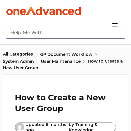
All Categories
​GP Document Workflow
How to Create a
​System Admin
​User Maintenance
New User Group
How to Create a New
User Group
Updated
6 months
by
Training &
ago
Knowledge