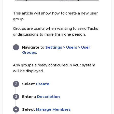
This article will show how to create a new user
group.
Groups are useful when wanting to send Tasks
or discussions to more than one person.
Navigate
to
Settings > Users > User
Groups
.
Any groups already configured in your system
will be displayed.
Select
Create
.
Enter
a
Description
.
Select
Manage Members
.