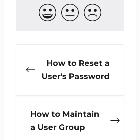
How to Reset a
User's Password
How to Maintain
a User Group