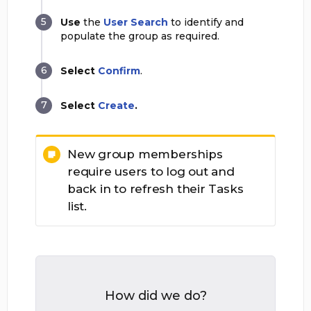
Use
the
User Search
to identify and
populate the group as required.
Select
Confirm
.
Select
Create
.
New group memberships
require users to log out and
back in to refresh their Tasks
list.
How did we do?