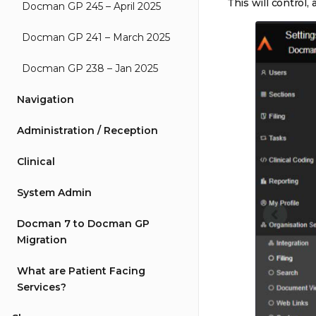
This will control,
Docman GP 245 – April 2025
Docman GP 241 – March 2025
Docman GP 238 – Jan 2025
Navigation
Administration / Reception
Clinical
System Admin
Docman 7 to Docman GP
Migration
What are Patient Facing
Services?