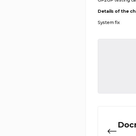
GP2GP testing ca
Details of the c
System fix
Doc