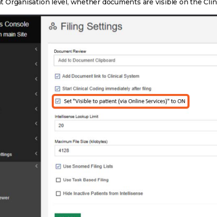
 at Organisation level, whether documents are visible on the Clin