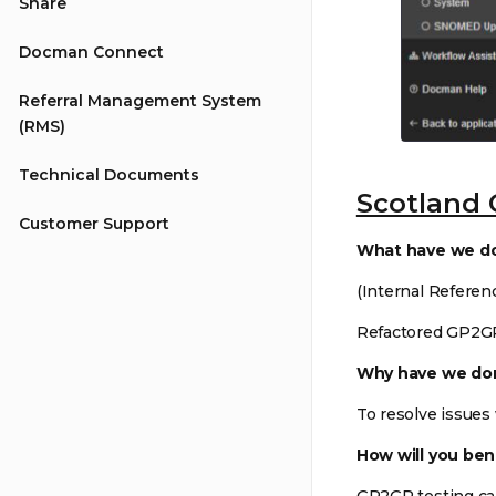
Share
Docman Connect
Referral Management System
(RMS)
Technical Documents
Scotland 
Customer Support
What have we d
(Internal Referen
Refactored GP2G
Why have we don
To resolve issues
How will you ben