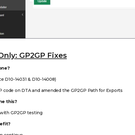
Only: GP2GP Fixes
one?
ce D10-14031 & D10-14008)
P code on DTA and amended the GP2GP Path for Exports
e this?
 with GP2GP testing
efit?