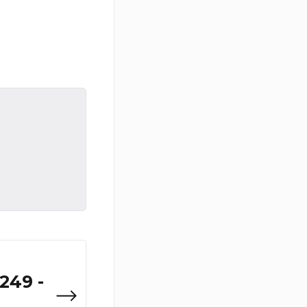
249 -