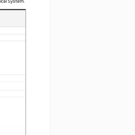
ical System.