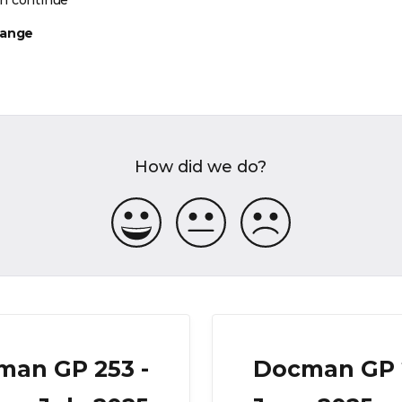
n continue
hange
How did we do?
man GP 253 -
Docman GP 