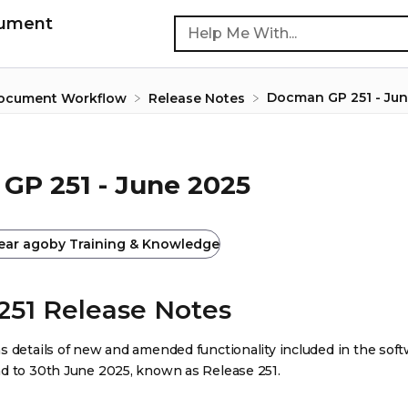
cument
Docman GP 251 - Jun
Document Workflow
​Release Notes
GP 251 - June 2025
year ago
by
Training & Knowledge
251 Release Notes
s details of new and amended functionality included in the sof
d to 30th June 2025, known as Release 251.