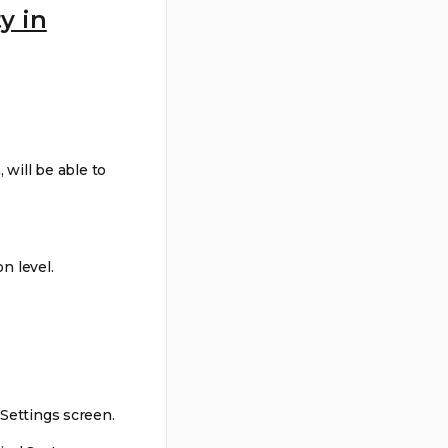
y in
will be able to
n level.
 Settings screen.