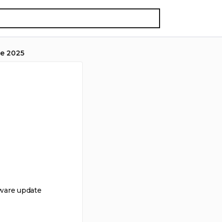
e 2025
tware update