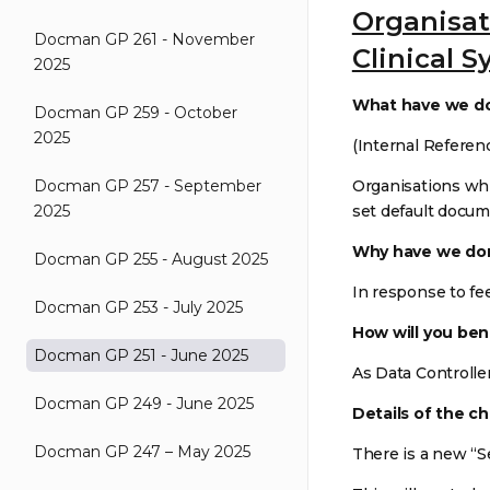
Organisat
Docman GP 261 - November
Clinical 
2025
What have we d
Docman GP 259 - October
2025
(Internal Referen
Docman GP 257 - September
Organisations whi
2025
set default docum
Why have we don
Docman GP 255 - August 2025
In response to fe
Docman GP 253 - July 2025
How will you ben
Docman GP 251 - June 2025
As Data Controlle
Docman GP 249 - June 2025
Details of the c
Docman GP 247 – May 2025
There is a new “Se