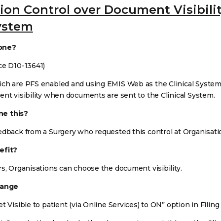
ion Control over Document Visibilit
System
one?
ce D10-13641)
ch are PFS enabled and using EMIS Web as the Clinical System, 
ent visibility when documents are sent to the Clinical System.
e this?
edback from a Surgery who requested this control at Organisatio
efit?
rs, Organisations can choose the document visibility.
hange
t Visible to patient (via Online Services) to ON” option in Filing