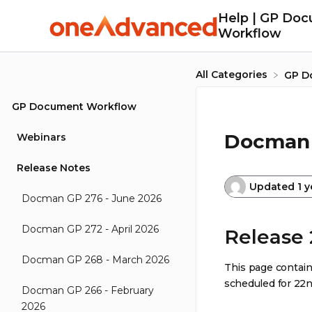
Help | GP Do
Workflow
All Categories
​GP 
GP Document Workflow
Docman 
Webinars
Release Notes
Updated
1 
Docman GP 276 - June 2026
Docman GP 272 - April 2026
Release 
Docman GP 268 - March 2026
This page contain
scheduled for 22n
Docman GP 266 - February
2026