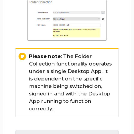
Please note
: The Folder
Collection functionality operates
under a single Desktop App. It
is dependent on the specific
machine being switched on,
signed in and with the Desktop
App running to function
correctly.