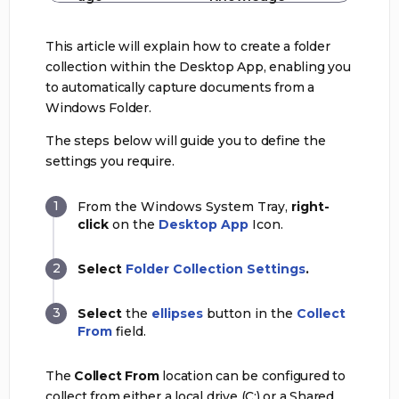
This article will explain how to create a folder
collection within the Desktop App, enabling you
to automatically capture documents from a
Windows Folder.
The steps below will guide you to define the
settings you require.
From the Windows System Tray,
right-
click
on the
Desktop App
Icon.
Select
Folder Collection Settings
.
Select
the
ellipses
button in the
Collect
From
field.
The
Collect From
location can be configured to
collect from either a local drive (C:) or a Shared