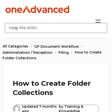
All Categories
​GP Document Workflow
How to Create
​Administration / Reception
​Filing
Folder Collections
How to Create Folder
Collections
Updated
7 months
by
Training &
ago
Knowledge