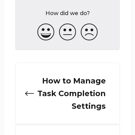
How did we do?
How to Manage
Task Completion
Settings