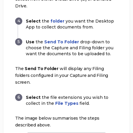
Drive.
Select
the
folder
you want the Desktop
App to collect documents from.
Use
the
Send To Folder
drop-down to
choose the Capture and Filing folder you
want the documents to be uploaded to.
The
Send To Folder
will display any Filing
folders configured in your Capture and Filing
screen.
Select
the file extensions you wish to
collect in the
File Types
field.
The image below summarises the steps
described above.