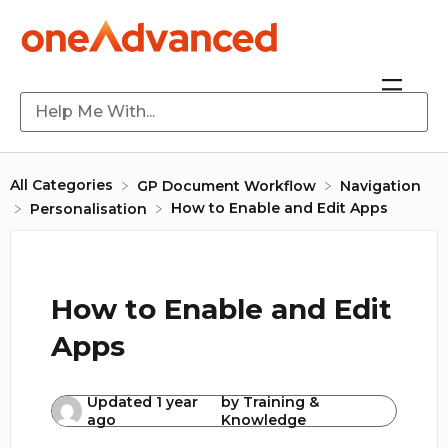
All Categories
​GP Document Workflow
​Navigation
How to Enable and Edit Apps
​Personalisation
How to Enable and Edit
Apps
Updated
1 year
by
Training &
ago
Knowledge