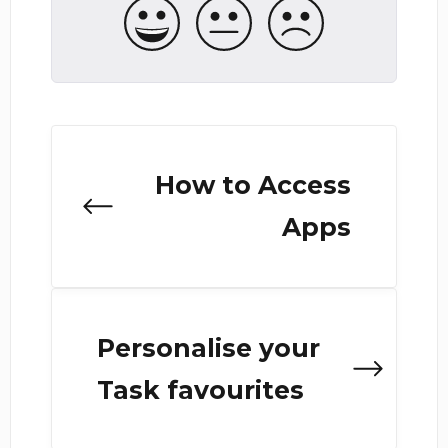
How to Access
Apps
Personalise your
Task favourites