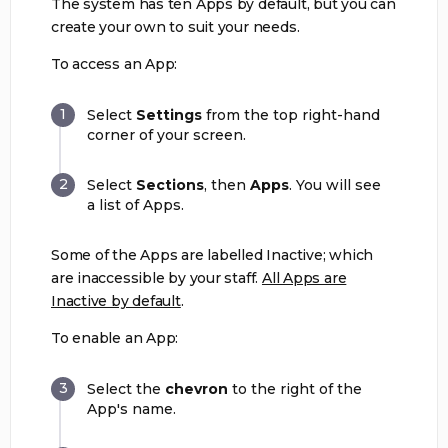
The system has ten Apps by default, but you can
create your own to suit your needs.
To access an App:
Select
Settings
from the top right-hand
corner of your screen.
Select
Sections
, then
Apps
. You will see
a list of Apps.
Some of the Apps are labelled Inactive; which
are inaccessible by your staff.
All Apps are
Inactive by default
.
To enable an App:
Select the
chevron
to the right of the
App's name.