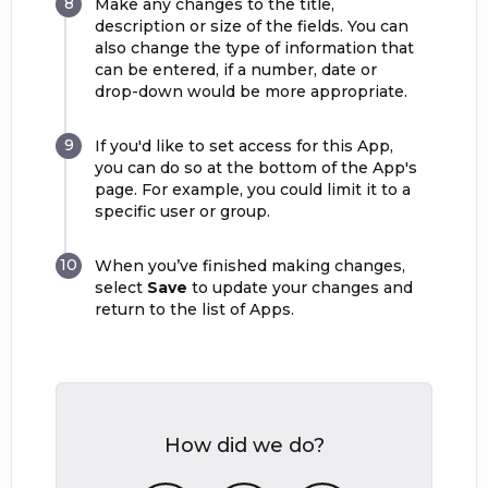
Make any changes to the title,
description or size of the fields. You can
also change the type of information that
can be entered, if a number, date or
drop-down would be more appropriate.
If you'd like to set access for this App,
you can do so at the bottom of the App's
page. For example, you could limit it to a
specific user or group.
When you’ve finished making changes,
select
Save
to update your changes and
return to the list of Apps.
How did we do?