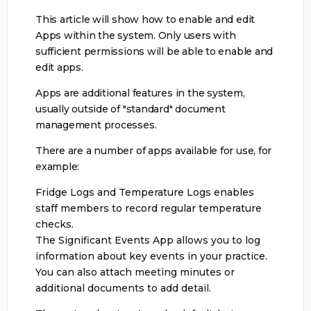
This article will show how to enable and edit
Apps within the system. Only users with
sufficient permissions will be able to enable and
edit apps.
Apps are additional features in the system,
usually outside of "standard" document
management processes.
There are a number of apps available for use, for
example:
Fridge Logs and Temperature Logs enables
staff members to record regular temperature
checks.
The Significant Events App allows you to log
information about key events in your practice.
You can also attach meeting minutes or
additional documents to add detail.