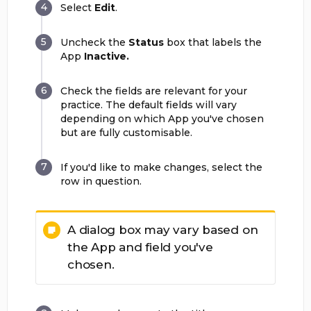
Select
Edit
.
Uncheck the
Status
box that labels the
App
Inactive.
Check the fields are relevant for your
practice. The default fields will vary
depending on which App you've chosen
but are fully customisable.
If you'd like to make changes, select the
row in question.
A dialog box may vary based on
the App and field you've
chosen.